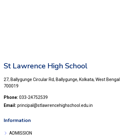
St Lawrence High School
27, Ballygunge Circular Rd, Ballygunge, Kolkata, West Bengal
700019
Phone:
033-24752539
Email:
principal@stlawrencehighschool.edu.in
Information
ADMISSION