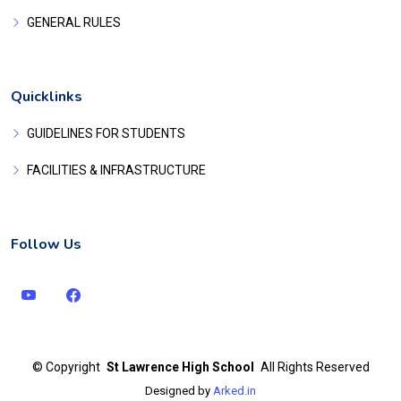
GENERAL RULES
Quicklinks
GUIDELINES FOR STUDENTS
FACILITIES & INFRASTRUCTURE
Follow Us
©
Copyright
St Lawrence High School
All Rights Reserved
Designed by
Arked.in