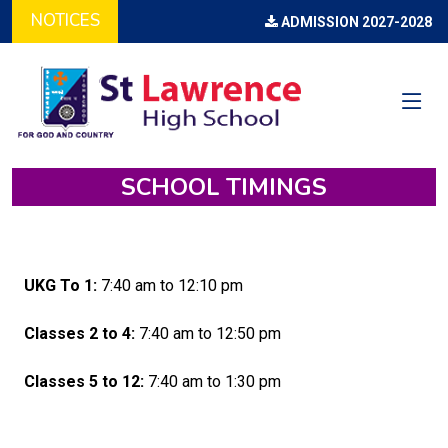
NOTICES
ADMISSION 2027-2028 (O
SCHOOL TIMINGS
UKG To 1:
7:40 am to 12:10 pm
Classes 2 to 4:
7:40 am to 12:50 pm
Classes 5 to 12:
7:40 am to 1:30 pm