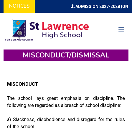
NOTICES
ADMISSION 2027-2028 (ONLI
MISCONDUCT/DISMISSAL
MISCONDUCT
The school lays great emphasis on discipline. The
following are regarded as a breach of school discipline:
a) Slackness, disobedience and disregard for the rules
of the school.