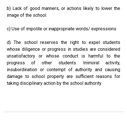
b) Lack of good manners, or actions likely to lower the
image of the school.
c) Use of impolite or inappropriate words/ expressions.
d) The school reserves the right to expel students
whose diligence or progress in studies are considered
unsatisfactory or whose conduct is harmful to the
progress of other students. Immoral activity,
insubordination or contempt of authority and causing
damage to school property are sufficient reasons for
taking disciplinary action by the school authority.