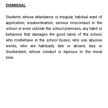
DISMISSAL
Students whose attendance is irregular, habitual want of
application, insubordination, serious misconduct in the
school or even outside the school premises, any habit or
behaviour that damages the good name of the school,
who misbehave in the school buses, who use abusive
words, who are habitually late or absent, lazy or
disobedient, whose conduct is injurious to the moral
tone.