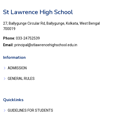
St Lawrence High School
27, Ballygunge Circular Rd, Ballygunge, Kolkata, West Bengal
700019
Phone:
033-24752539
Email:
principal@stlawrencehighschool.edu.in
Information
ADMISSION
GENERAL RULES
Quicklinks
GUIDELINES FOR STUDENTS